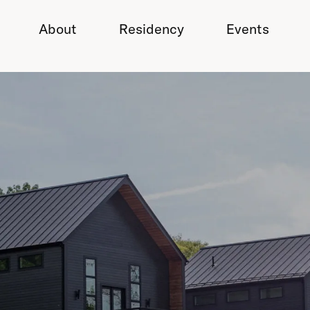
About
Residency
Events