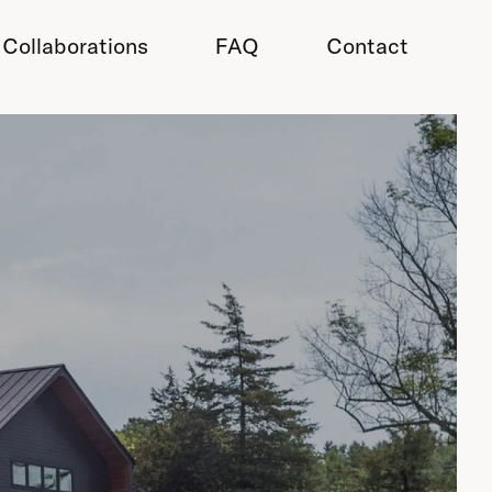
Collaborations
FAQ
Contact