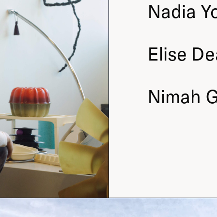
Nadia
Y
Elise
De
Nimah
G