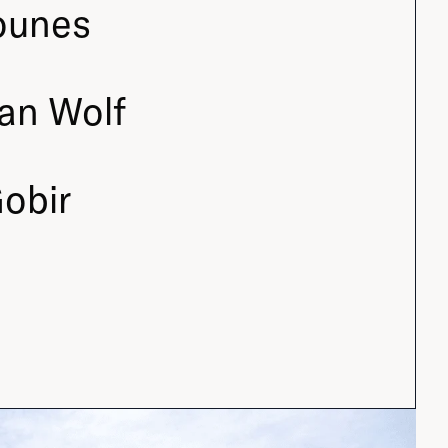
ounes
an Wolf
obir