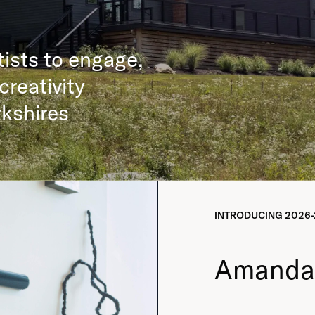
tists to engage,
creativity
rkshires
INTRODUCING
2026-
Amanda