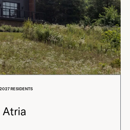
2027
RESIDENTS
Atria