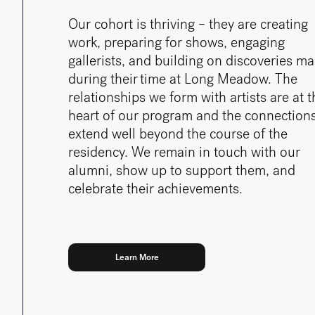
Our cohort is thriving – they are creating
work, preparing for shows, engaging
gallerists, and building on discoveries m
during their time at Long Meadow. The
relationships we form with artists are at t
heart of our program and the connection
extend well beyond the course of the
residency. We remain in touch with our
alumni, show up to support them, and
celebrate their achievements.
Learn More