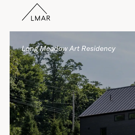
Long Meadow Art Residency