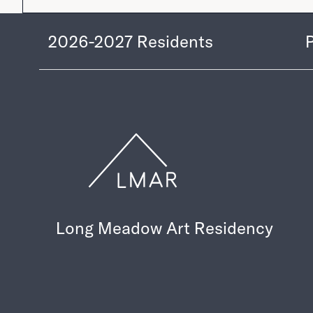
2026-2027
Residents
Long Meadow Art Residency