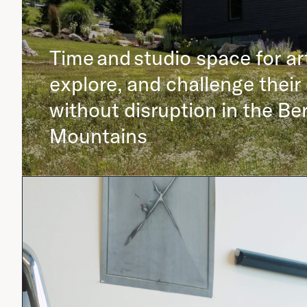
Time and studio space for ar
explore, and challenge their 
without disruption in the Be
Mountains