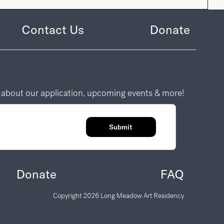
Contact Us
Donate
n about our application, upcoming events & more!
Submit
Donate
FAQ
Copyright
2026
Long Meadow Art Residency