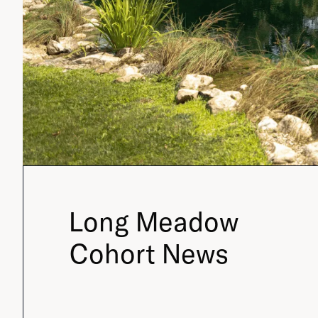
Long Meadow
Cohort News