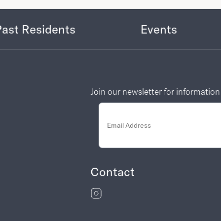
Past Residents
Events
Join our newsletter for informatio
Contact