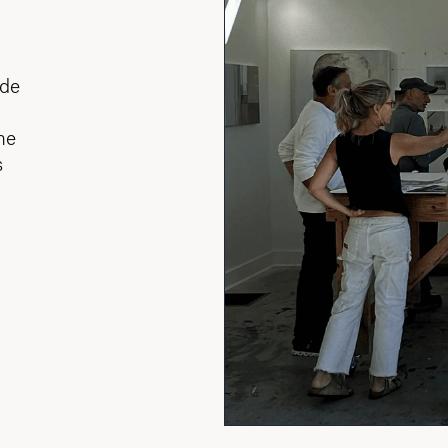
ade
he
s